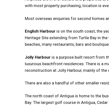
with most property purchasing, location is ever
Most overseas enquiries for second homes are 
English Harbour
is on the south coast, the y
Heritage Site extending from Turtle Bay in th
beaches, many restaurants, bars and boutique
Jolly Harbour
is a purpose built resort from 
luxurious beachfront residences. There is a m
reconstruction at Jolly Harbour, mainly of th
There are also a handful of other smaller resi
The north coast of Antigua is home to the bu
Bay. The largest golf course in Antigua, Cedar V