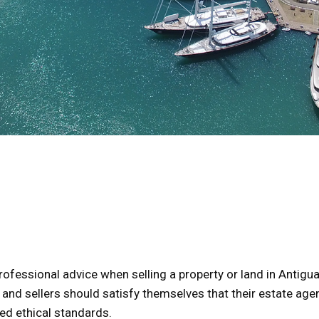
professional advice when selling a property or land in Antigu
 and sellers should satisfy themselves that their estate age
ed ethical standards.