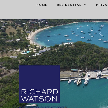
Skip
HOME
RESIDENTIAL
PRIVA
to
content