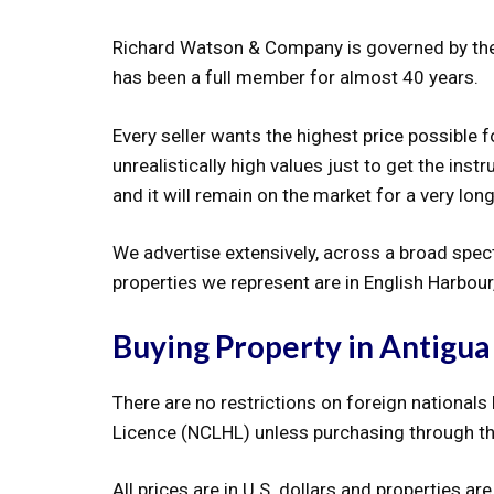
Richard Watson & Company is governed by the 
has been a full member for almost 40 years.
Every seller wants the highest price possible 
unrealistically high values just to get the instr
and it will remain on the market for a very long
We advertise extensively, across a broad spec
properties we represent are in English Harbou
Buying Property in Antigua
There are no restrictions on foreign nationals
Licence (NCLHL) unless purchasing through t
All prices are in U.S. dollars and properties 