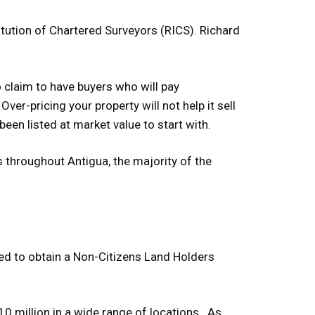
tution of Chartered Surveyors (RICS). Richard
o claim to have buyers who will pay
 Over-pricing your property will not help it sell
 been listed at market value to start with.
 throughout Antigua, the majority of the
ged to obtain a Non-Citizens Land Holders
10 million in a wide range of locations. As