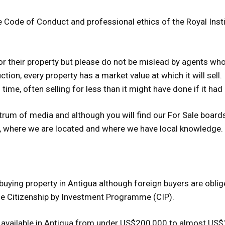
Code of Conduct and professional ethics of the Royal Insti
for their property but please do not be mislead by agents wh
uction, every property has a market value at which it will sell.
 time, often selling for less than it might have done if it had
trum of media and although you will find our For Sale boards
r, where we are located and where we have local knowledge.
 buying property in Antigua although foreign buyers are obli
he Citizenship by Investment Programme (CIP).
are available in Antigua from under US$200,000 to almost US$