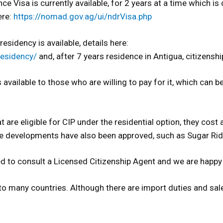
ce Visa is currently available, for 2 years at a time which 
ere:
https://nomad.gov.ag/ui/ndrVisa.php
esidency is available, details here:
residency/
and, after 7 years residence in Antigua, citizenship
s available to those who are willing to pay for it, which can 
t are eligible for CIP under the residential option, they co
e developments have also been approved, such as Sugar Ri
 need to consult a Licensed Citizenship Agent and we are ha
o many countries. Although there are import duties and sales