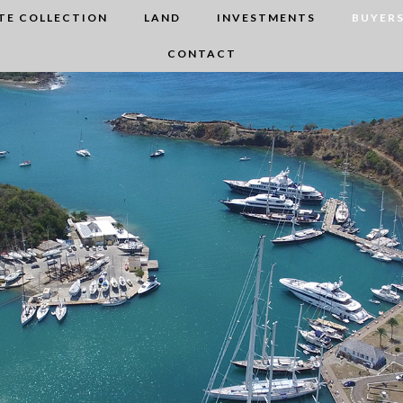
TE COLLECTION
LAND
INVESTMENTS
BUYERS
CONTACT