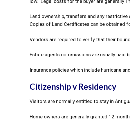
low. Legal costs for the buyer are generally 1%
Land ownership, transfers and any restrictive 
Copies of Land Certificates can be obtained fo
Vendors are required to verify that their boun
Estate agents commissions are usually paid b
Insurance policies which include hurricane an
Citizenship v Residency
Visitors are normally entitled to stay in Antig
Home owners are generally granted 12 months r