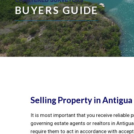
BUYERS GUIDE
Selling Property in Antigua
It is most important that you receive reliable 
governing estate agents or realtors in Antigua
require them to act in accordance with accept