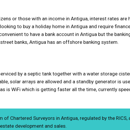
itizens or those with an income in Antigua, interest rates a
 looking to buy a holiday home in Antigua and require financ
s convenient to have a bank account in Antigua but the banking
h street banks, Antigua has an offshore banking system.
serviced by a septic tank together with a water storage cist
iable, solar arrays are allowed and a standby generator is use
s is WiFi which is getting faster all the time, currently spe
m of Chartered Surveyors in Antigua, regulated by the RICS, 
 estate development and sales.