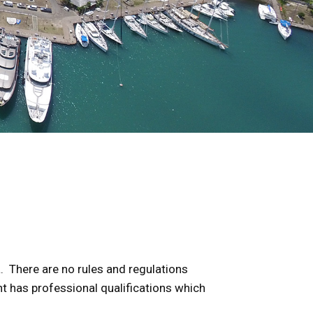
a. There are no rules and regulations
nt has professional qualifications which