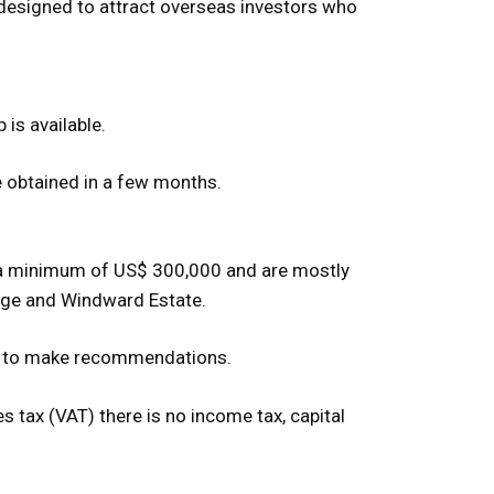
is designed to attract overseas investors who
 is available.
be obtained in a few months.
st a minimum of US$ 300,000 and are mostly
dge and Windward Estate.
ppy to make recommendations.
 tax (VAT) there is no income tax, capital