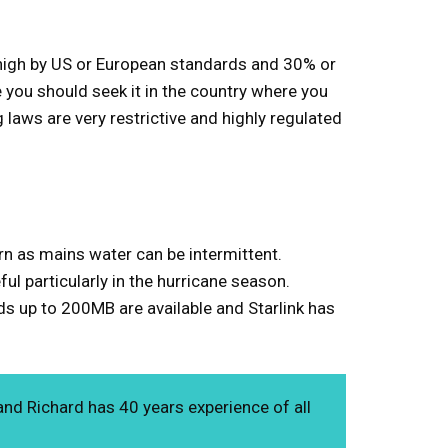
re high by US or European standards and 30% or
e you should seek it in the country where you
 laws are very restrictive and highly regulated
ern as mains water can be intermittent.
ful particularly in the hurricane season.
eds up to 200MB are available and Starlink has
and Richard has 40 years experience of all