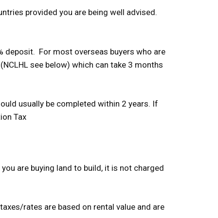
untries provided you are being well advised.
10% deposit. For most overseas buyers who are
ce (NCLHL see below) which can take 3 months
ould usually be completed within 2 years. If
tion Tax
you are buying land to build, it is not charged
 taxes/rates are based on rental value and are