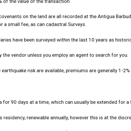
 of the value of the transaction.
covenants on the land are all recorded at the Antigua Barbu
r a small fee, as can cadastral Surveys.
daries have been surveyed within the last 10 years as histor
y the vendor unless you employ an agent to search for you.
d earthquake risk are available, premiums are generally 1-2%
ua for 90 days at a time, which can usually be extended for a
esidency, renewable annually, however this is at the discret