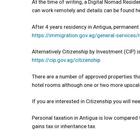
At the time of writing, a Digital Nomad Residen
can work remotely and details can be found h
After 4 years residency in Antigua, permanent r
https://immigration.gov.ag/general-services/
Alternatively Citizenship by Investment (CIP) i
https://cip.gov.ag/citizenship
There are a number of approved properties tha
hotel rooms although one or two more upscal
If you are interested in Citizenship you will
Personal taxation in Antigua is low compared t
gains tax or inheritance tax.