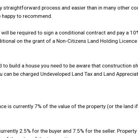
vely straightforward process and easier than in many other co
re happy to recommend.
will be required to sign a conditional contract and pay a 
nditional on the grant of a Non-Citizens Land Holding Licen
nd to build a house you need to be aware that construction sh
 you can be charged Undeveloped Land Tax and Land Apprecia
 is currently 7% of the value of the property (or the land if 
rrently 2.5% for the buyer and 7.5% for the seller. Property