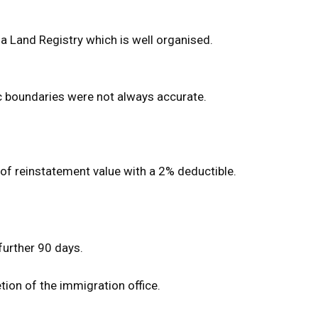
da Land Registry which is well organised.
ic boundaries were not always accurate.
 of reinstatement value with a 2% deductible.
 further 90 days.
ion of the immigration office.