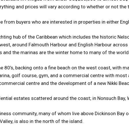
ything and prices will vary according to whether or not the 
from buyers who are interested in properties in either Engl
achting hub of the Caribbean which includes the historic Ne
e west, around Falmouth Harbour and English Harbour across 
s and the marinas are the winter home to many of the world
the 80’s, backing onto a fine beach on the west coast, with 
arina, golf course, gym, and a commercial centre with most a
e commercial centre and the development of a new Nikki Beac
dential estates scattered around the coast; in Nonsuch Bay, W
siness community, many of whom live above Dickinson Bay o
alley, is also in the north of the island.