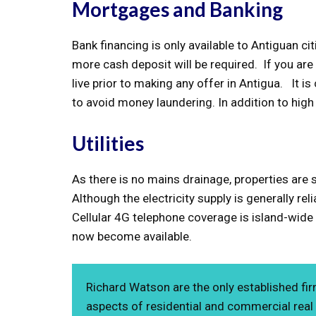
Mortgages and Banking
Bank financing is only available to Antiguan c
more cash deposit will be required. If you are
live prior to making any offer in Antigua. It i
to avoid money laundering. In addition to hig
Utilities
As there is no mains drainage, properties are 
Although the electricity supply is generally rel
Cellular 4G telephone coverage is island-wide a
now become available.
Richard Watson are the only established fir
aspects of residential and commercial real