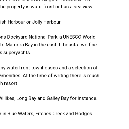
the property is waterfront or has a sea view.
ish Harbour or Jolly Harbour.
lsons Dockyard National Park, a UNESCO World
to Mamora Bay in the east. It boasts two fine
s superyachts.
many waterfront townhouses and a selection of
menities. At the time of writing there is much
h resort
illikes, Long Bay and Galley Bay for instance.
r in Blue Waters, Fitches Creek and Hodges