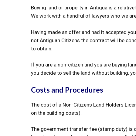
Buying land or property in Antigua is a relati
We work with a handful of lawyers who we a
Having made an offer and had it accepted you 
not Antiguan Citizens the contract will be co
to obtain.
If you are a non-citizen and you are buying la
you decide to sell the land without building,
Costs and Procedures
The cost of a Non-Citizens Land Holders Licence
on the building costs).
The government transfer fee (stamp duty) is cu