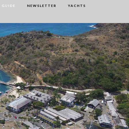
 GUIDE
NEWSLETTER
YACHTS