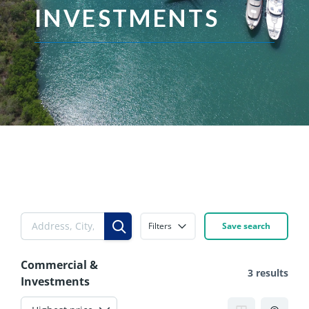
INVESTMENTS
Filters
Save search
Commercial &
3 results
Investments