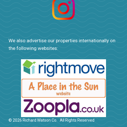
We also advertise our properties internationally on
the following websites:
© 2026 Richard Watson Co.
All Rights Reserved