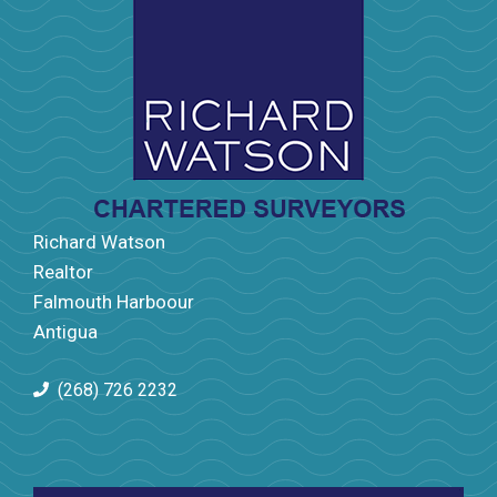
Richard Watson
Realtor
Falmouth Harboour
Antigua
(268) 726 2232