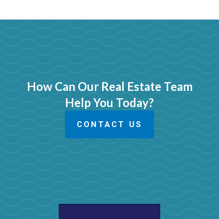
How Can Our Real Estate Team
Help You Today?
CONTACT US