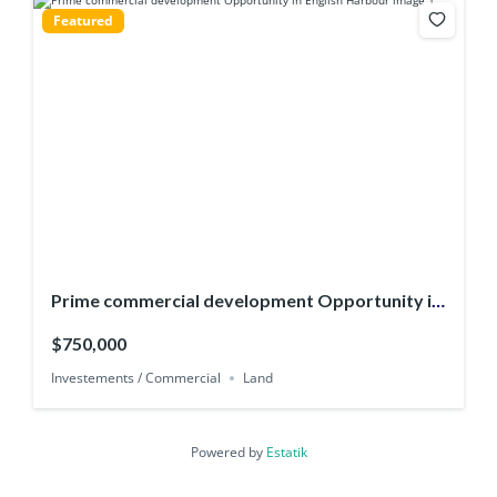
Featured
Prime commercial development Opportunity in
English Harbour
$750,000
Investements / Commercial
Land
Powered by
Estatik