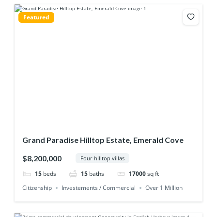
Featured
Grand Paradise Hilltop Estate, Emerald Cove
$8,200,000
Four hilltop villas
15
beds
15
baths
17000
sq ft
Citizenship
Investements / Commercial
Over 1 Million