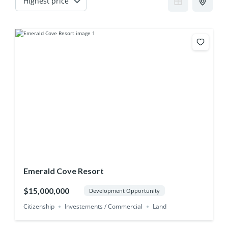
Emerald Cove Resort
$15,000,000
Development Opportunity
Citizenship
Investements / Commercial
Land