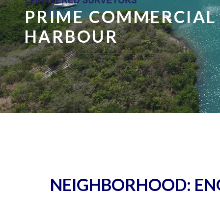
PRIME COMMERCIAL
HARBOUR
NEIGHBORHOOD:
EN