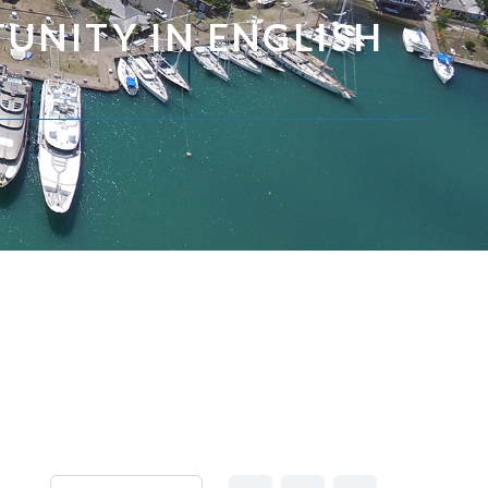
UNITY IN ENGLISH