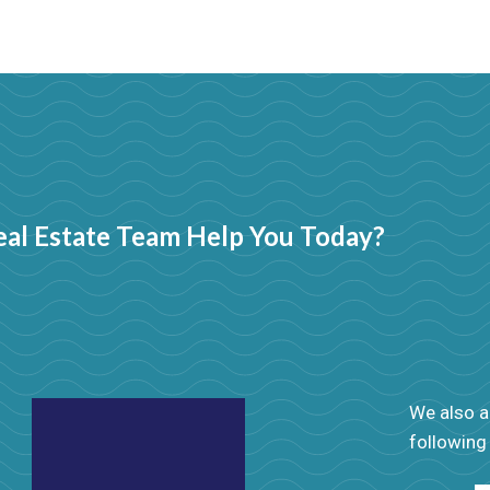
al Estate Team Help You Today?
We also ad
following