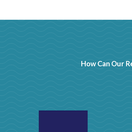
How Can Our Re