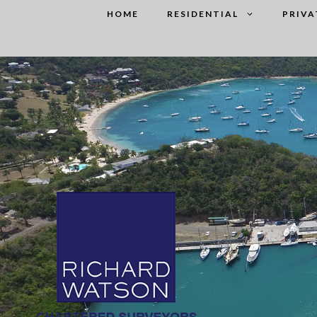
Skip
HOME
RESIDENTIAL
PRIVA
to
content