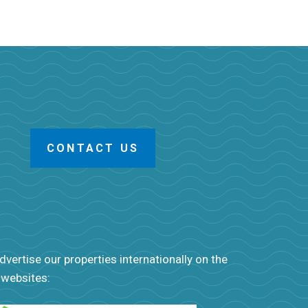
CONTACT US
vertise our properties internationally on the
 websites: