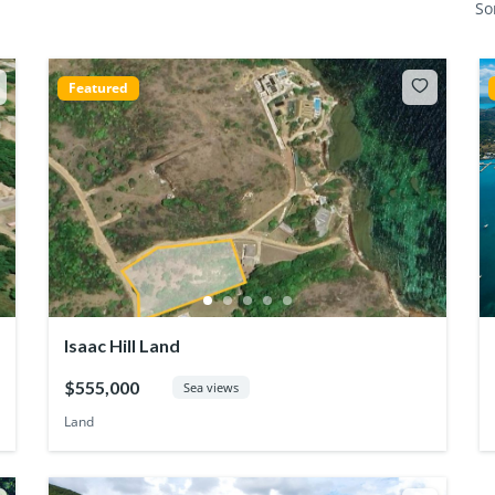
So
Featured
Isaac Hill Land
$555,000
Sea views
Land