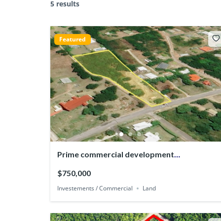
5 results
Featured
Prime commercial development
Opportunity in English Harbour
$750,000
Investements / Commercial
Land