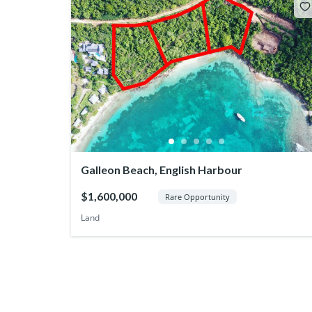
Galleon Beach, English Harbour
$1,600,000
Rare Opportunity
Land