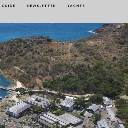
 GUIDE
NEWSLETTER
YACHTS