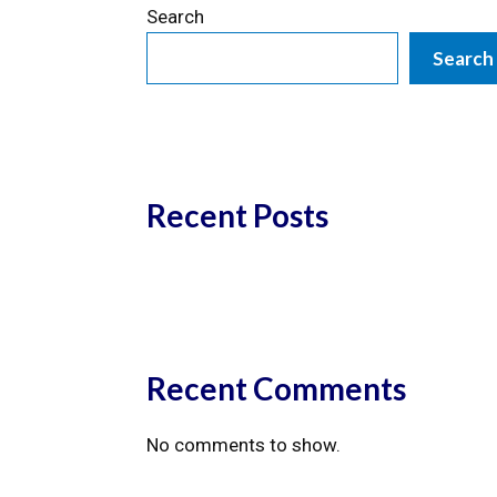
Search
Search
Recent Posts
Recent Comments
No comments to show.