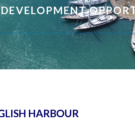
 DEVELOPMENT OPPORT
GLISH HARBOUR