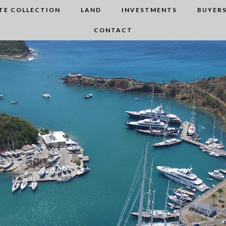
TE COLLECTION
LAND
INVESTMENTS
BUYERS
CONTACT