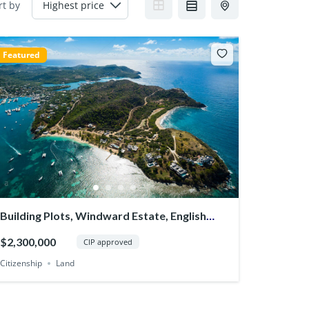
rt by
Featured
Building Plots, Windward Estate, English
Harbour
$2,300,000
CIP approved
Citizenship
Land