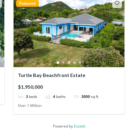
Featured
Turtle Bay Beachfront Estate
$1,950,000
3
beds
4
baths
3000
sq ft
Over 1 Million
Powered by
Estatik