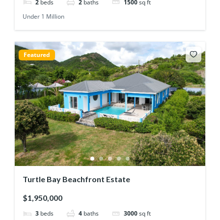
2
beds
2
baths
1500
sq ft
Under 1 Million
Featured
Turtle Bay Beachfront Estate
$1,950,000
3
beds
4
baths
3000
sq ft