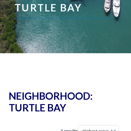
TURTLE BAY
NEIGHBORHOOD:
TURTLE BAY
2 results