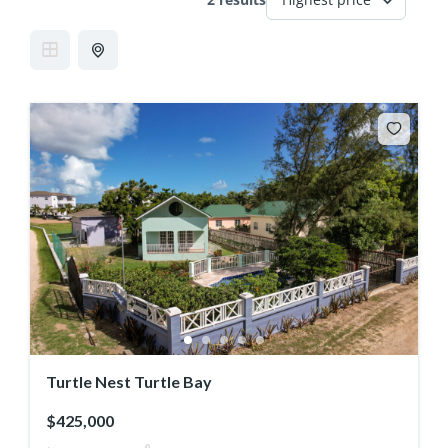
Turtle Nest Turtle Bay
$425,000