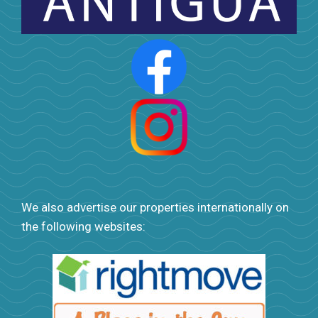
We also advertise our properties internationally on
the following websites: