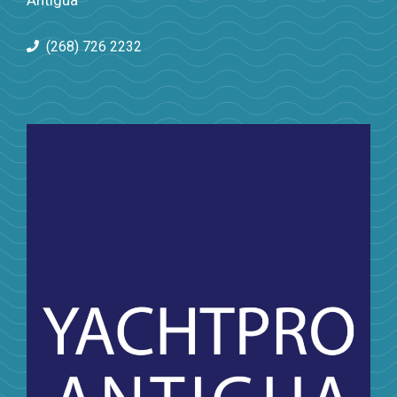
Antigua
(268) 726 2232