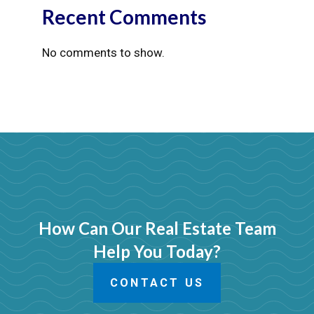
Recent Comments
No comments to show.
How Can Our Real Estate Team
Help You Today?
CONTACT US