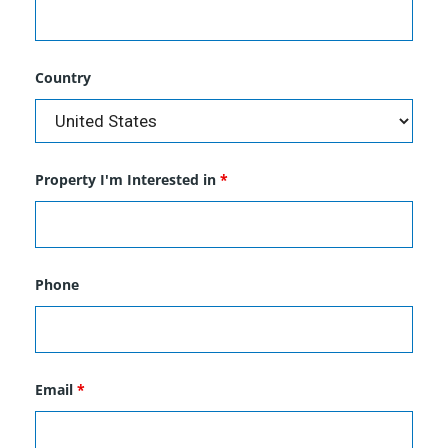
Country
Property I'm Interested in
*
Phone
Email
*