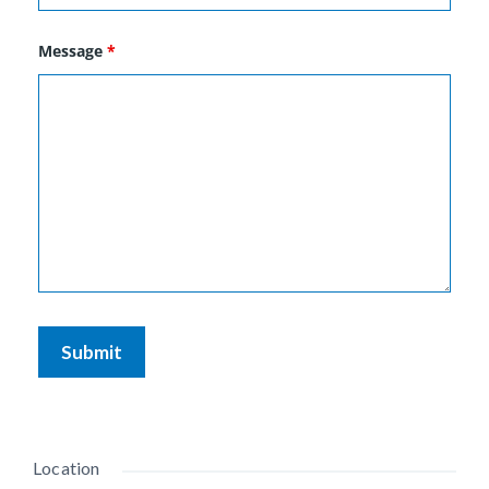
Message
*
Location