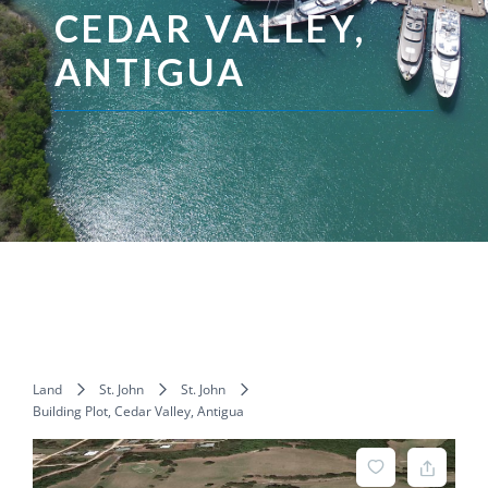
CEDAR VALLEY,
ANTIGUA
Land
St. John
St. John
Building Plot, Cedar Valley, Antigua