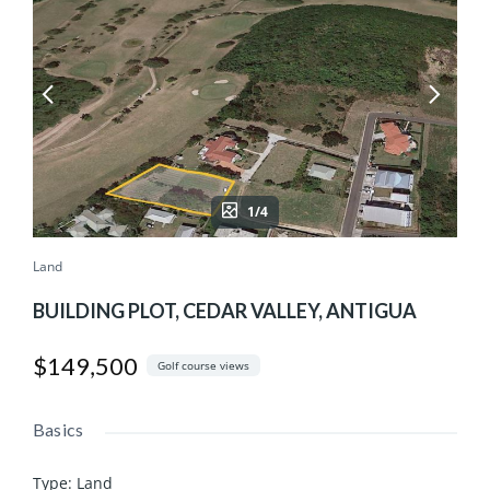
1/4
Land
BUILDING PLOT, CEDAR VALLEY, ANTIGUA
$149,500
Golf course views
Basics
Type
:
Land