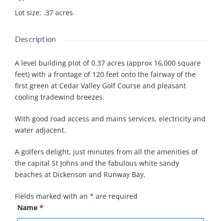
Lot size
:
.37
acres
Description
A level building plot of 0.37 acres (approx 16,000 square
feet) with a frontage of 120 feet onto the fairway of the
first green at Cedar Valley Golf Course and pleasant
cooling tradewind breezes.
With good road access and mains services, electricity and
water adjacent.
A golfers delight, just minutes from all the amenities of
the capital St Johns and the fabulous white sandy
beaches at Dickenson and Runway Bay.
Fields marked with an
*
are required
Name
*