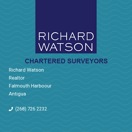
Richard Watson
Realtor
Falmouth Harboour
Antigua
(268) 726 2232