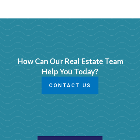
How Can Our Real Estate Team
Help You Today?
CONTACT US