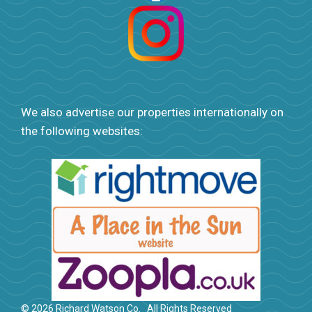
We also advertise our properties internationally on
the following websites:
© 2026 Richard Watson Co.
All Rights Reserved