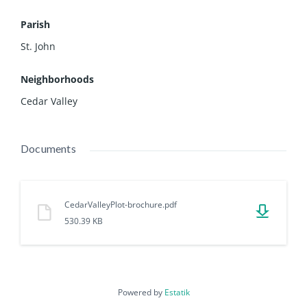
Parish
St. John
Neighborhoods
Cedar Valley
Documents
CedarValleyPlot-brochure.pdf
530.39 KB
Powered by
Estatik