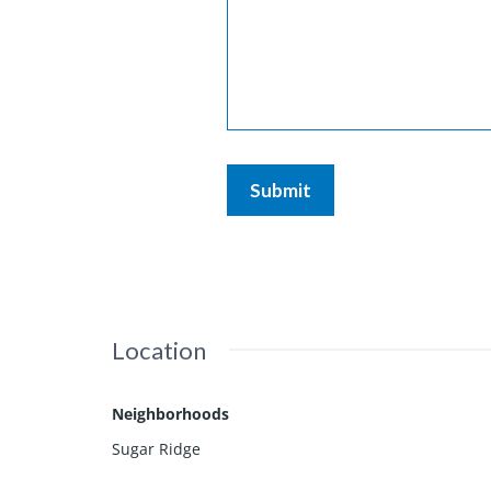
Location
Neighborhoods
Sugar Ridge