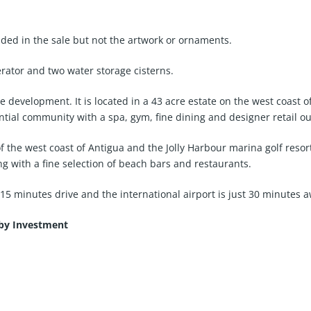
ded in the sale but not the artwork or ornaments.
rator and two water storage cisterns.
 development. It is located in a 43 acre estate on the west coast o
ntial community with a spa, gym, fine dining and designer retail ou
the west coast of Antigua and the Jolly Harbour marina golf resort w
g with a fine selection of beach bars and restaurants.
 15 minutes drive and the international airport is just 30 minutes 
 by Investment