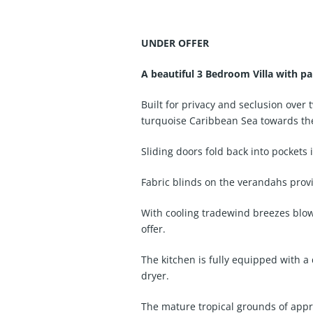
UNDER OFFER
A beautiful 3 Bedroom Villa with p
Built for privacy and seclusion over
turquoise Caribbean Sea towards th
Sliding doors fold back into pockets 
Fabric blinds on the verandahs prov
With cooling tradewind breezes blowi
offer.
The kitchen is fully equipped with a
dryer.
The mature tropical grounds of approx