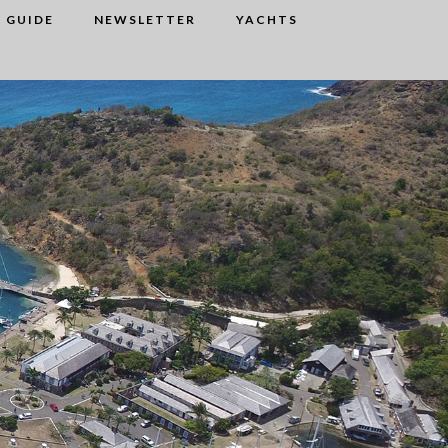
 GUIDE
NEWSLETTER
YACHTS