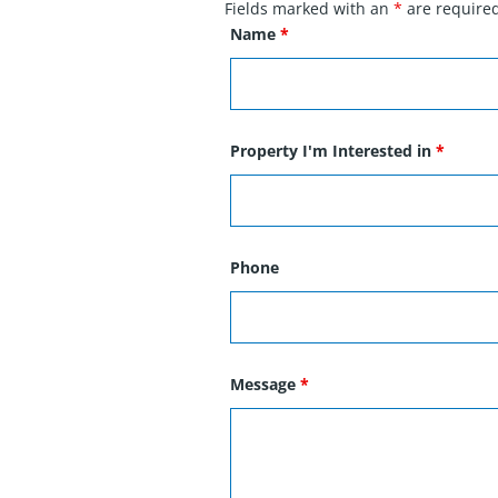
Fields marked with an
*
are require
Name
*
Property I'm Interested in
*
Phone
Message
*