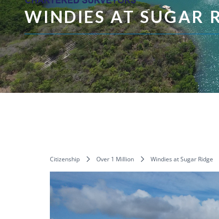
WINDIES AT SUGAR 
Citizenship
Over 1 Million
Windies at Sugar Ridge