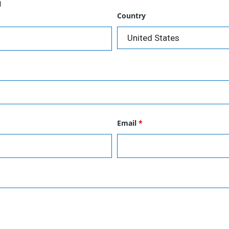
d
Country
Email
*