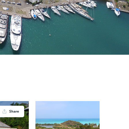
Share