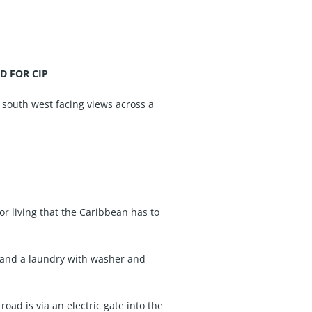
ED FOR CIP
 south west facing views across a
or living that the Caribbean has to
, and a laundry with washer and
oad is via an electric gate into the