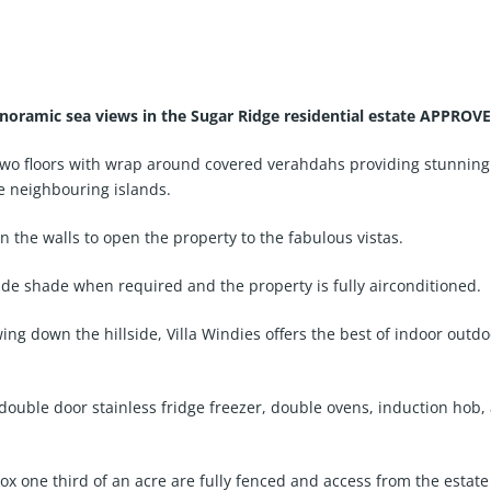
anoramic sea views in the Sugar Ridge residential estate APPROV
 two floors with wrap around covered verahdahs providing stunning
e neighbouring islands.
in the walls to open the property to the fabulous vistas.
ide shade when required and the property is fully airconditioned.
ng down the hillside, Villa Windies offers the best of indoor outdo
 double door stainless fridge freezer, double ovens, induction hob
 one third of an acre are fully fenced and access from the estate r