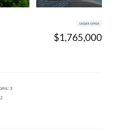
UNDER OFFER
$1,765,000
ooms
:
3
2