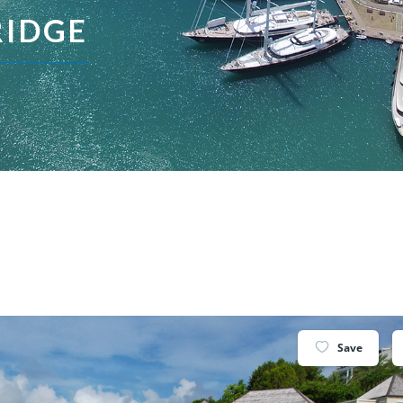
RIDGE
Save