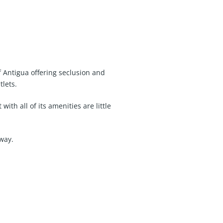
f Antigua offering seclusion and
tlets.
ith all of its amenities are little
away.