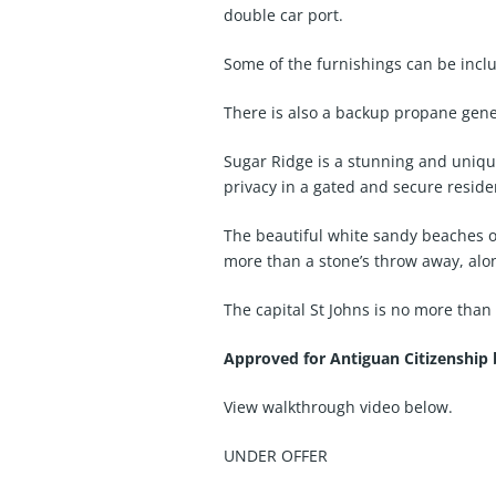
double car port.
Some of the furnishings can be inclu
There is also a backup propane gene
Sugar Ridge is a stunning and unique
privacy in a gated and secure reside
The beautiful white sandy beaches of 
more than a stone’s throw away, alon
The capital St Johns is no more than
Approved for Antiguan Citizenship
View walkthrough video below.
UNDER OFFER