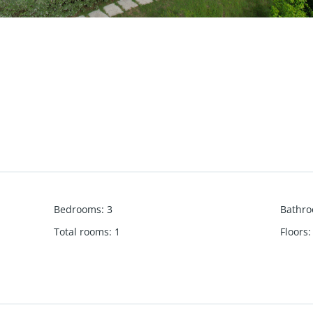
Bedrooms
:
3
Bathr
Total rooms
:
1
Floors
: