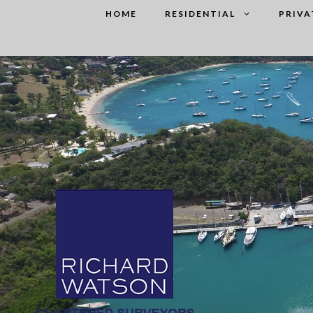
Skip
HOME
RESIDENTIAL
PRIVA
to
content