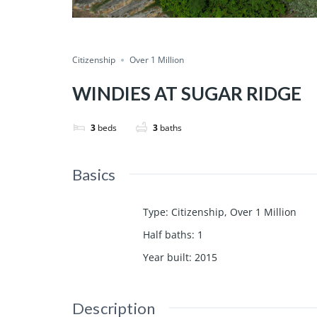
Citizenship
Over 1 Million
WINDIES AT SUGAR RIDGE
3
beds
3
baths
Basics
Type
:
Citizenship
,
Over 1 Million
Half baths
:
1
Year built
:
2015
Description