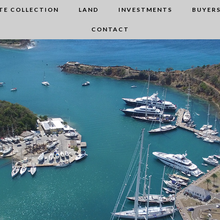
TE COLLECTION
LAND
INVESTMENTS
BUYERS
CONTACT