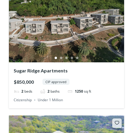
Sugar Ridge Apartments
$850,000
CIP approved
2
beds
2
baths
1250
sq ft
Citizenship
Under 1 Million