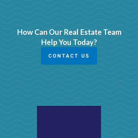
How Can Our Real Estate Team
Help You Today?
CONTACT US