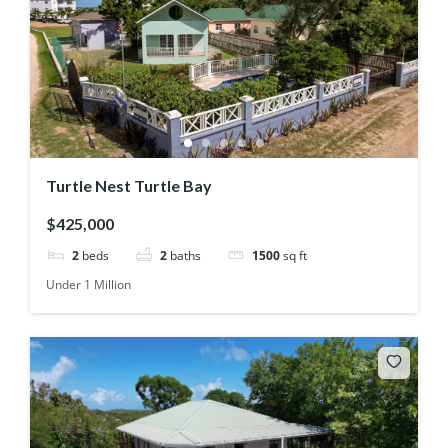
Turtle Nest Turtle Bay
$425,000
2
beds
2
baths
1500
sq ft
Under 1 Million