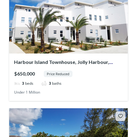
Harbour Island Townhouse, Jolly Harbour,
Antigua
$650,000
Price Reduced
3
beds
3
baths
Under 1 Million