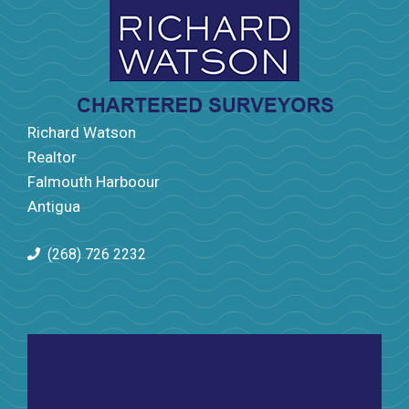
Richard Watson
Realtor
Falmouth Harboour
Antigua
(268) 726 2232