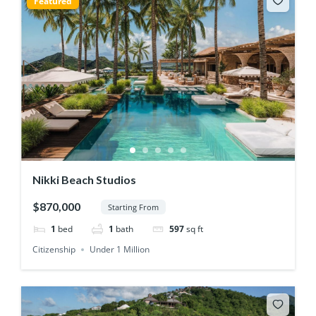
Featured
Nikki Beach Studios
$870,000
Starting From
1
bed
1
bath
597
sq ft
Citizenship
Under 1 Million