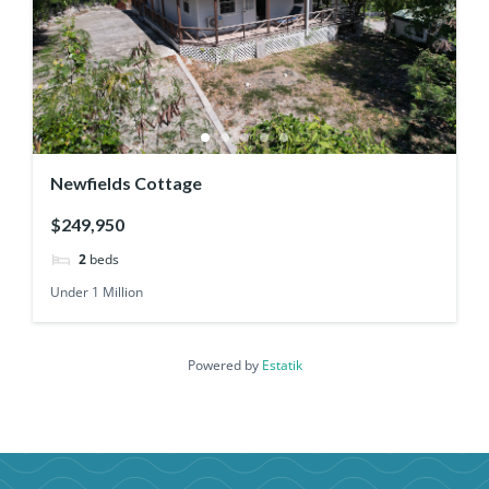
Newfields Cottage
$249,950
2
beds
Under 1 Million
Powered by
Estatik