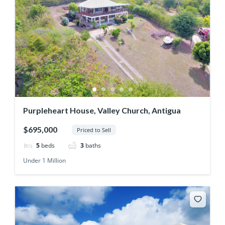
Purpleheart House, Valley Church, Antigua
$695,000
Priced to Sell
5
beds
3
baths
Under 1 Million