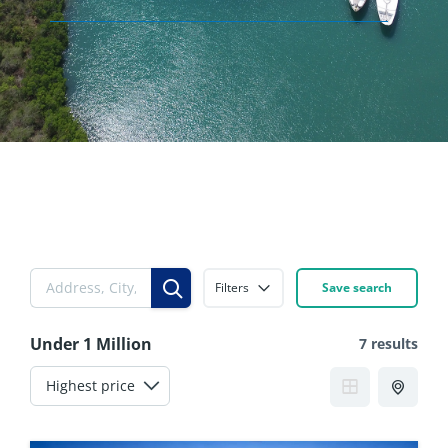
Filters
Save search
Under 1 Million
7 results