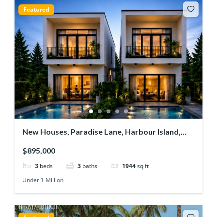
Featured
New Houses, Paradise Lane, Harbour Island,
Jolly Harbour
$895,000
3
beds
3
baths
1944
sq ft
Under 1 Million