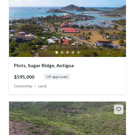
Plots, Sugar Ridge, Antigua
$595,000
CIP approved
Citizenship
Land