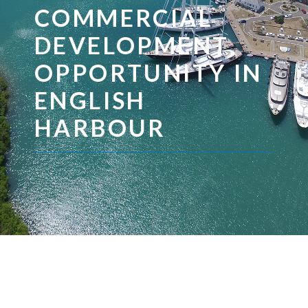
COMMERCIAL
DEVELOPMENT
OPPORTUNITY IN
ENGLISH
HARBOUR