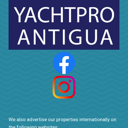
We also advertise our properties internationally on
the following websites: