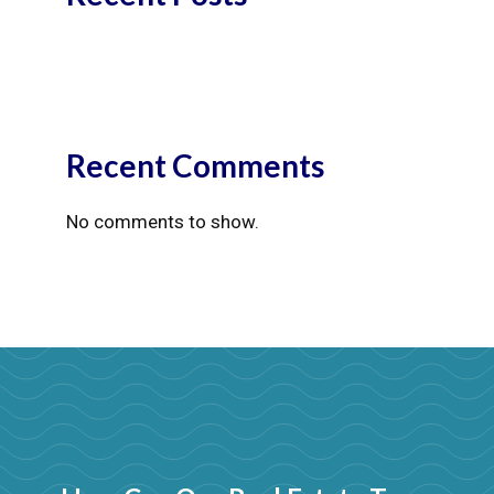
Recent Comments
No comments to show.