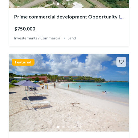
Prime commercial development Opportunity in
English Harbour
$750,000
Investements / Commercial
Land
Featured