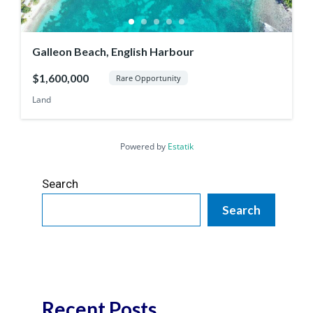
Galleon Beach, English Harbour
$1,600,000
Rare Opportunity
Land
Powered by
Estatik
Search
Search
Recent Posts