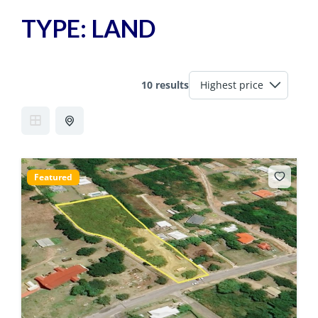
TYPE:
LAND
10 results
Featured