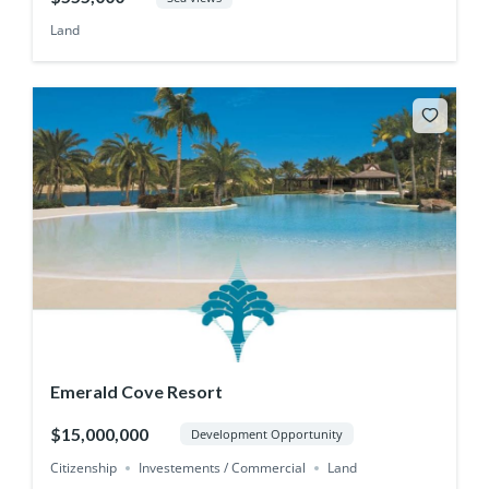
Land
Emerald Cove Resort
$15,000,000
Development Opportunity
Citizenship
Investements / Commercial
Land