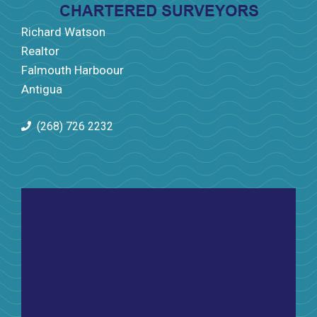
Richard Watson
Realtor
Falmouth Harboour
Antigua
(268) 726 2232