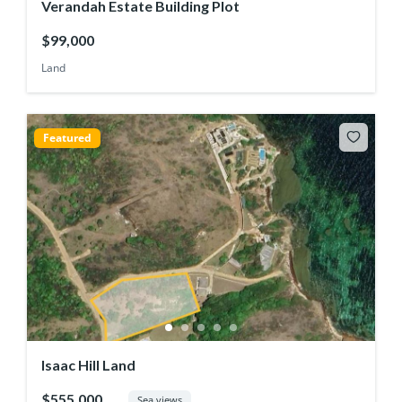
Verandah Estate Building Plot
$99,000
Land
Featured
Isaac Hill Land
$555,000
Sea views