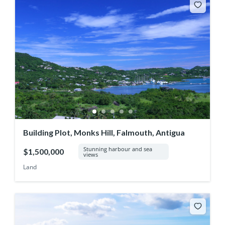
Building Plot, Monks Hill, Falmouth, Antigua
Stunning harbour and sea
$1,500,000
views
Land