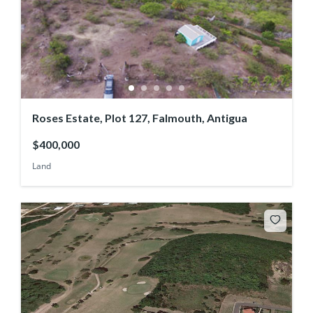
Roses Estate, Plot 127, Falmouth, Antigua
$400,000
Land