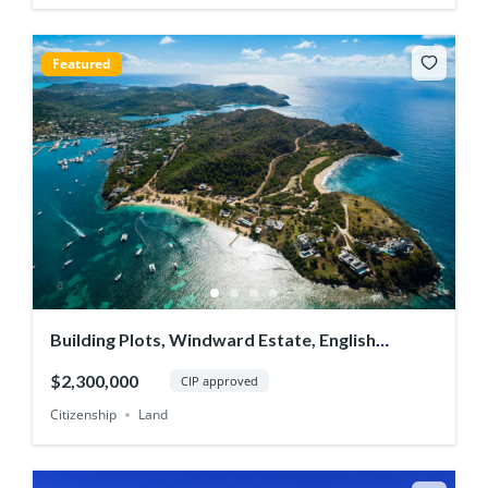
Featured
Building Plots, Windward Estate, English
Harbour
$2,300,000
CIP approved
Citizenship
Land