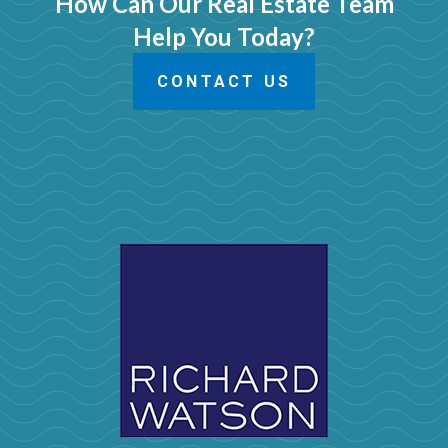
How Can Our Real Estate Team
Help You Today?
CONTACT US