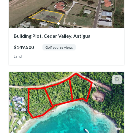
Building Plot, Cedar Valley, Antigua
$149,500
Golf course views
Land